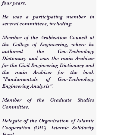
four years.
He was a participating member in
several committees, including:
Member of the Arabization Council at
the College of Engineering, where he
authored the Geo-Technology
Dictionary and was the main Arabizer
for the Civil Engineering Dictionary and
the main Arabizer for the book
"Fundamentals of Geo-Technology
Engineering Analysis".
Member of the Graduate Studies
Committee.
Delegate of the Organization of Islamic
Cooperation (OIC), Islamic Solidarity
Fund.