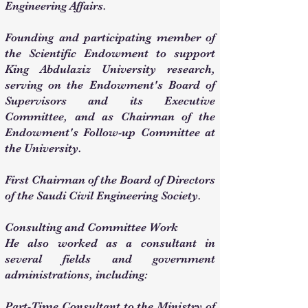
Engineering Affairs.
Founding and participating member of
the Scientific Endowment to support
King Abdulaziz University research,
serving on the Endowment's Board of
Supervisors and its Executive
Committee, and as Chairman of the
Endowment's Follow-up Committee at
the University.
First Chairman of the Board of Directors
of the Saudi Civil Engineering Society.
Consulting and Committee Work
He also worked as a consultant in
several fields and government
administrations, including:
Part-Time Consultant to the Ministry of