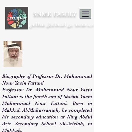
SNMK FAMILY
محمد بن اسماعيل فطاني
ذرية
Biography of Professor Dr. Muhammad
Nour Yasin Fattani
Professor Dr. Muhammad Nour Yasin
Fattani is the fourth son of Sheikh Yasin
Muhammad Nour Fattani. Born in
Makkah Al-Mukarramah, he completed
his secondary education at King Abdul
Aziz Secondary School (Al-Aziziah) in
Makkah.