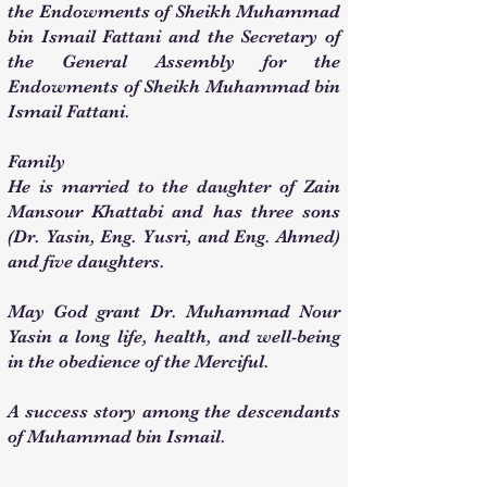
the Endowments of Sheikh Muhammad
bin Ismail Fattani and the Secretary of
the General Assembly for the
Endowments of Sheikh Muhammad bin
Ismail Fattani.
Family
He is married to the daughter of Zain
Mansour Khattabi and has three sons
(Dr. Yasin, Eng. Yusri, and Eng. Ahmed)
and five daughters.
May God grant Dr. Muhammad Nour
Yasin a long life, health, and well-being
in the obedience of the Merciful.
A success story among the descendants
of Muhammad bin Ismail.