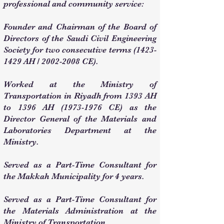
professional and community service:
Founder and Chairman of the Board of
Directors of the Saudi Civil Engineering
Society for two consecutive terms
(1423-
1429
AH /
2002-2008
CE).
Worked at the Ministry of
Transportation in Riyadh from 1393 AH
to 1396 AH
(1973-1976
CE) as the
Director General of the Materials and
Laboratories Department at the
Ministry.
Served as a Part-Time Consultant for
the Makkah Municipality for 4 years.
Served as a Part-Time Consultant for
the Materials Administration at the
Ministry of Transportation.