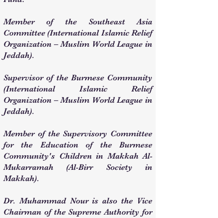
Member of the Southeast Asia
Committee (International Islamic Relief
Organization – Muslim World League in
Jeddah).
Supervisor of the Burmese Community
(International Islamic Relief
Organization – Muslim World League in
Jeddah).
Member of the Supervisory Committee
for the Education of the Burmese
Community's Children in Makkah Al-
Mukarramah (Al-Birr Society in
Makkah).
Dr. Muhammad Nour is also the Vice
Chairman of the Supreme Authority for