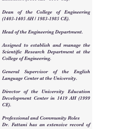
Dean of the College of Engineering
(1403-1405
AH /
1983-1985
CE).
Head of the Engineering Department.
Assigned to establish and manage the
Scientific Research Department at the
College of Engineering.
General Supervisor of the English
Language Center at the University.
Director of the University Education
Development Center in 1419 AH (1999
CE).
Professional and Community Roles
Dr. Fattani has an extensive record of