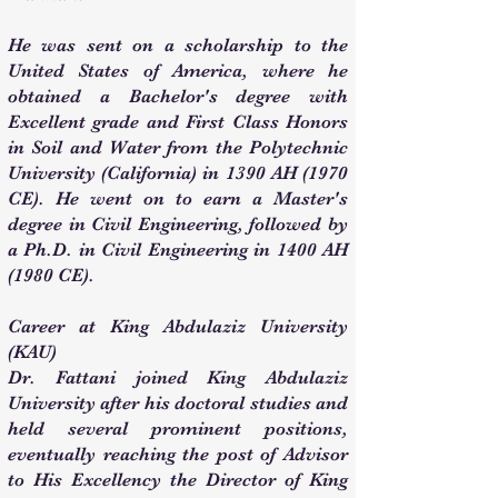
He was sent on a scholarship to the
United States of America, where he
obtained a Bachelor's degree with
Excellent grade and First Class Honors
in Soil and Water from the Polytechnic
University (California) in 1390 AH (1970
CE). He went on to earn a Master's
degree in Civil Engineering, followed by
a Ph.D. in Civil Engineering in 1400 AH
(1980 CE).
Career at King Abdulaziz University
(KAU)
Dr. Fattani joined King Abdulaziz
University after his doctoral studies and
held several prominent positions,
eventually reaching the post of Advisor
to His Excellency the Director of King