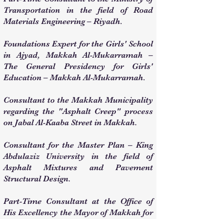
Transportation in the field of Road
Materials Engineering – Riyadh.
Foundations Expert for the Girls' School
in Ajyad, Makkah Al-Mukarramah –
The General Presidency for Girls'
Education – Makkah Al-Mukarramah.
Consultant to the Makkah Municipality
regarding the "Asphalt Creep" process
on Jabal Al-Kaaba Street in Makkah.
Consultant for the Master Plan – King
Abdulaziz University in the field of
Asphalt Mixtures and Pavement
Structural Design.
Part-Time Consultant at the Office of
His Excellency the Mayor of Makkah for