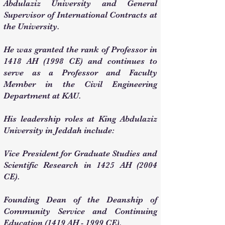
Abdulaziz University and General
Supervisor of International Contracts at
the University.
He was granted the rank of Professor in
1418 AH (1998 CE) and continues to
serve as a Professor and Faculty
Member in the Civil Engineering
Department at KAU.
His leadership roles at King Abdulaziz
University in Jeddah include:
Vice President for Graduate Studies and
Scientific Research in 1425 AH (2004
CE).
Founding Dean of the Deanship of
Community Service and Continuing
Education (1419 AH - 1999 CE).