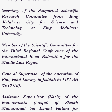
Secretary of the Supported Scientific
Research Committee from King
Abdulaziz City for Science and
Technology at King Abdulaziz
University.
Member of the Scientific Committee for
the Third Regional Conference of the
International Road Federation for the
Middle East Region.
General Supervisor of the operation of
King Fahd Library in Jeddah in 1431 AH
(2010 CE).
Assistant Supervisor (Nazir) of the
Endowments (Awqaf) of Sheikh
Muhammad bin Ismail Fattani for