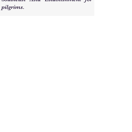
pilgrims.
Demise
Sheikh Hamid passed away at 3:00
AM on Wednesday, September 2,
2020 (14/1/1442 AH), at the age of
approximately 92 years, in his
home in the Al-Aziziyah district of
Mecca. He was laid to rest in the Al-
Ma'lat Cemetery in Mecca, the
location of the grave of Lady
Khadijah (may God be pleased with
her). We ask God for forgiveness for
him, our parents, and all Muslims.
He is survived by his sons, Mr.
Hisham and Engineer Hani, and