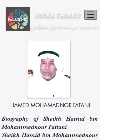
SNMK FAMILY
محمد بن اسماعيل فطاني
ذرية
HAMED MOHAMADNOR FATANI
Biography of Sheikh Hamid bin
Mohammednour Fattani
Sheikh Hamid bin Mohammednour