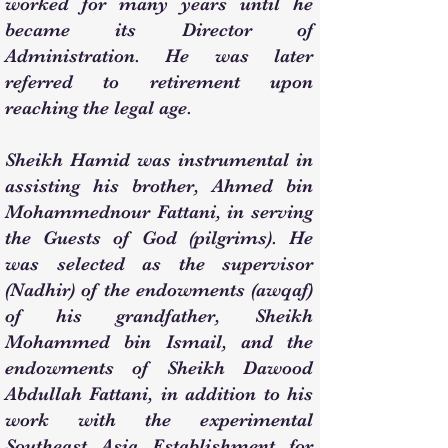
worked for many years until he
became its Director of
Administration. He was later
referred to retirement upon
reaching the legal age.
Sheikh Hamid was instrumental in
assisting his brother, Ahmed bin
Mohammednour Fattani, in serving
the Guests of God (pilgrims). He
was selected as the supervisor
(Nadhir) of the endowments (awqaf)
of his grandfather, Sheikh
Mohammed bin Ismail, and the
endowments of Sheikh Dawood
Abdullah Fattani, in addition to his
work with the experimental
Southeast Asia Establishment for