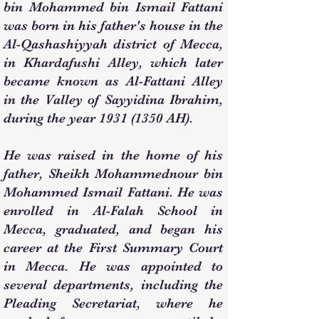
bin Mohammed bin Ismail Fattani
was born in his father's house in the
Al-Qashashiyyah district of Mecca,
in Khardafushi Alley, which later
became known as Al-Fattani Alley
in the Valley of Sayyidina Ibrahim,
during the year
1931 (1350
AH).
He was raised in the home of his
father, Sheikh Mohammednour bin
Mohammed Ismail Fattani. He was
enrolled in Al-Falah School in
Mecca, graduated, and began his
career at the First Summary Court
in Mecca. He was appointed to
several departments, including the
Pleading Secretariat, where he