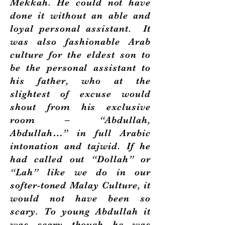
Mekkah. He could not have
done it without an able and
loyal personal assistant. It
was also fashionable Arab
culture for the eldest son to
be the personal assistant to
his father, who at the
slightest of excuse would
shout from his exclusive
room – “Abdullah,
Abdullah…” in full Arabic
intonation and tajwid. If he
had called out “Dollah” or
“Lah” like we do in our
softer-toned Malay Culture, it
would not have been so
scary. To young Abdullah it
was scary though he was