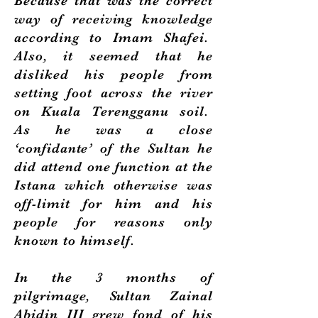
Because that was the correct
way of receiving knowledge
according to Imam Shafei.
Also, it seemed that he
disliked his people from
setting foot across the river
on Kuala Terengganu soil.
As he was a close
‘confidante’ of the Sultan he
did attend one function at the
Istana which otherwise was
off-limit for him and his
people for reasons only
known to himself.
In the 3 months of
pilgrimage, Sultan Zainal
Abidin III grew fond of his