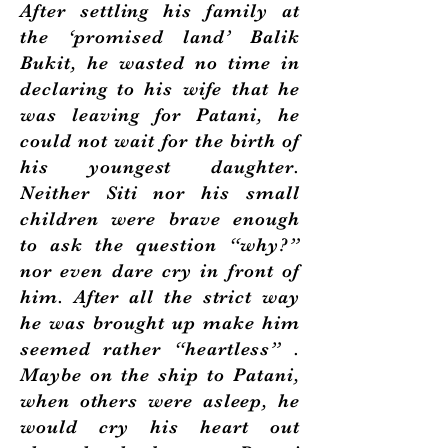
After settling his family at
the ‘promised land’ Balik
Bukit, he wasted no time in
declaring to his wife that he
was leaving for Patani, he
could not wait for the birth of
his youngest daughter.
Neither Siti nor his small
children were brave enough
to ask the question “why?”
nor even dare cry in front of
him. After all the strict way
he was brought up make him
seemed rather “heartless” .
Maybe on the ship to Patani,
when others were asleep, he
would cry his heart out