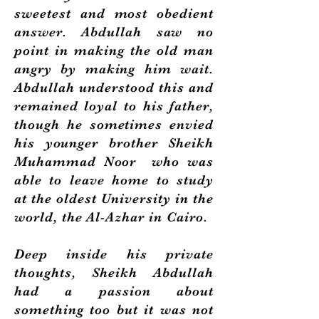
sweetest and most obedient
answer. Abdullah saw no
point in making the old man
angry by making him wait.
Abdullah understood this and
remained loyal to his father,
though he sometimes envied
his younger brother Sheikh
Muhammad Noor who was
able to leave home to study
at the oldest University in the
world, the Al-Azhar in Cairo.
Deep inside his private
thoughts, Sheikh Abdullah
had a passion about
something too but it was not