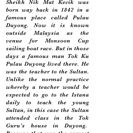
Sheikh Nik Mat Kecik was
born way back in 1842 in a
famous place called Pulau
Duyong. Now it is known
outside Malaysia as the
venue for Monsoon Cup
sailing boat race. But in those
days a famous man Tok Ku
Pulau Duyong lived there. He
was the teacher to the Sultan.
Unlike the normal practice
whereby a teacher would be
expected to go to the Istana
daily to teach the young
Sultan, in this case the Sultan
attended class in the Tok
Guru’s house in Duyong.