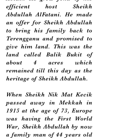
efficient host Sheikh
Abdullah AlFatani. He made
an offer for Sheikh Abdullah
to bring his family back to
Terengganu and promised to
give him land. This was the
land called Balik Bukit of
about 4 acres which
remained till this day as the
heritage of Sheikh Abdullah.
When Sheikh Nik Mat Kecik
passed away in Mekkah in
1915 at the age of 73, Europe
was having the First World
War, Sheikh Abdullah by now
a family man of 44 years old