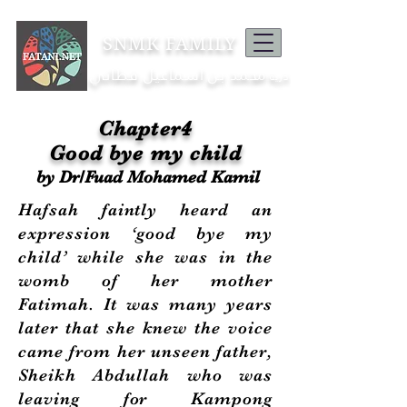
SNMK FAMILY
محمد بن اسماعيل فطاني
ذرية
Chapter4
Good bye my child
by Dr/Fuad Mohamed Kamil
Hafsah faintly heard an
expression ‘good bye my
child’ while she was in the
womb of her mother
Fatimah. It was many years
later that she knew the voice
came from her unseen father,
Sheikh Abdullah who was
leaving for Kampong