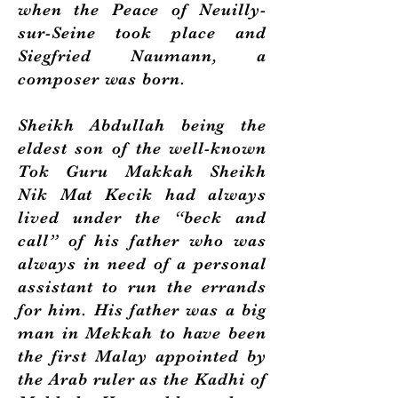
when the Peace of Neuilly-
sur-Seine took place and
Siegfried Naumann, a
composer was born.
Sheikh Abdullah being the
eldest son of the well-known
Tok Guru Makkah Sheikh
Nik Mat Kecik had always
lived under the “beck and
call” of his father who was
always in need of a personal
assistant to run the errands
for him. His father was a big
man in Mekkah to have been
the first Malay appointed by
the Arab ruler as the Kadhi of