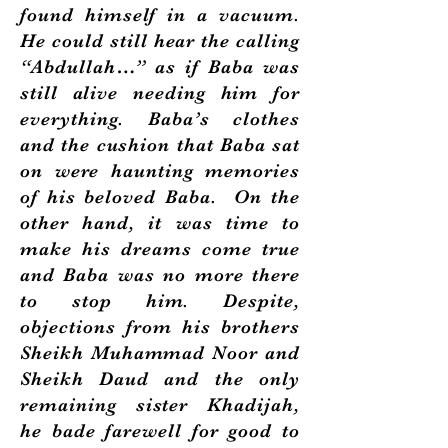
found himself in a vacuum.
He could still hear the calling
“Abdullah…” as if Baba was
still alive needing him for
everything. Baba’s clothes
and the cushion that Baba sat
on were haunting memories
of his beloved Baba. On the
other hand, it was time to
make his dreams come true
and Baba was no more there
to stop him. Despite,
objections from his brothers
Sheikh Muhammad Noor and
Sheikh Daud and the only
remaining sister Khadijah,
he bade farewell for good to