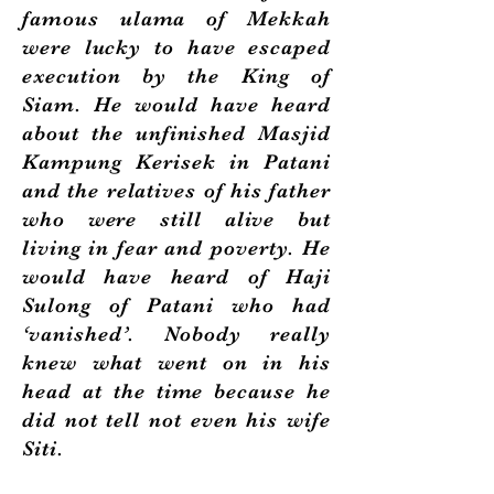
famous ulama of Mekkah
were lucky to have escaped
execution by the King of
Siam. He would have heard
about the unfinished Masjid
Kampung Kerisek in Patani
and the relatives of his father
who were still alive but
living in fear and poverty. He
would have heard of Haji
Sulong of Patani who had
‘vanished’. Nobody really
knew what went on in his
head at the time because he
did not tell not even his wife
Siti.