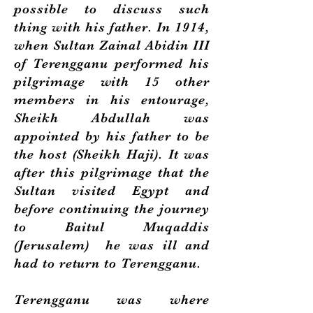
possible to discuss such
thing with his father. In 1914,
when Sultan Zainal Abidin III
of Terengganu performed his
pilgrimage with 15 other
members in his entourage,
Sheikh Abdullah was
appointed by his father to be
the host (Sheikh Haji). It was
after this pilgrimage that the
Sultan visited Egypt and
before continuing the journey
to Baitul Muqaddis
(Jerusalem) he was ill and
had to return to Terengganu.
Terengganu was where