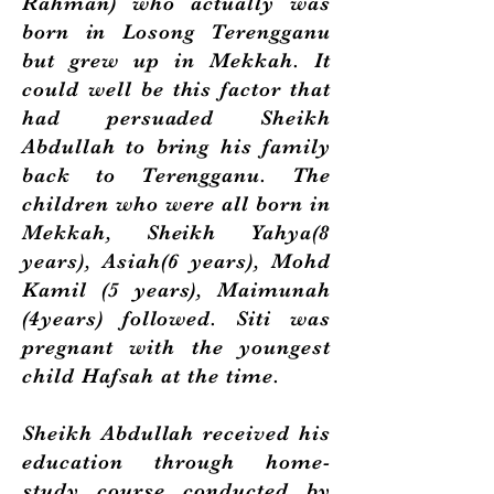
Rahman) who actually was
born in Losong Terengganu
but grew up in Mekkah. It
could well be this factor that
had persuaded Sheikh
Abdullah to bring his family
back to Terengganu. The
children who were all born in
Mekkah, Sheikh Yahya(8
years), Asiah(6 years), Mohd
Kamil (5 years), Maimunah
(4years) followed. Siti was
pregnant with the youngest
child Hafsah at the time.
Sheikh Abdullah received his
education through home-
study course conducted by