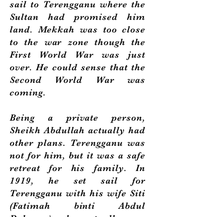
sail to Terengganu where the
Sultan had promised him
land. Mekkah was too close
to the war zone though the
First World War was just
over. He could sense that the
Second World War was
coming.
Being a private person,
Sheikh Abdullah actually had
other plans. Terengganu was
not for him, but it was a safe
retreat for his family. In
1919, he set sail for
Terengganu with his wife Siti
(Fatimah binti Abdul