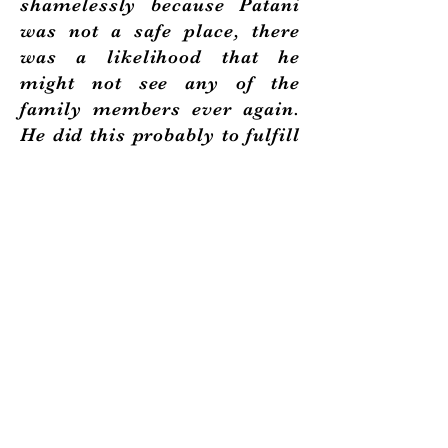
shamelessly because Patani
was not a safe place, there
was a likelihood that he
might not see any of the
family members ever again.
He did this probably to fulfill
his desire that his son Yahya
should not experience what
he went through - the over
dependence between son and
father.
Siti received the sad news
three months later that he
was sick in Patani. Though
six months pregnant at the
time, Siti hastily gathered all
the children and enquired for