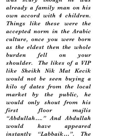
already a family man on his
own accord with 4 children.
Things like these were the
accepted norm in the Arabic
culture, once you were born
as the eldest then the whole
burden fell on your
shoulder. The likes of a VIP
like Sheikh Nik Mat Kecik
would not be seen buying a
kilo of dates from the local
market by the public, he
would only shout from his
first floor majlis
“Abdullah….” And Abdullah
would have appeared
instantly “Labbaik…”. The