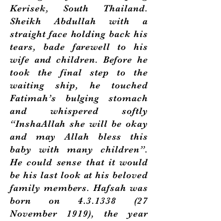
Kerisek, South Thailand.
Sheikh Abdullah with a
straight face holding back his
tears, bade farewell to his
wife and children. Before he
took the final step to the
waiting ship, he touched
Fatimah’s bulging stomach
and whispered softly
“InshaAllah she will be okay
and may Allah bless this
baby with many children”.
He could sense that it would
be his last look at his beloved
family members. Hafsah was
born on
4.3.1338 (27
November 1919), the year