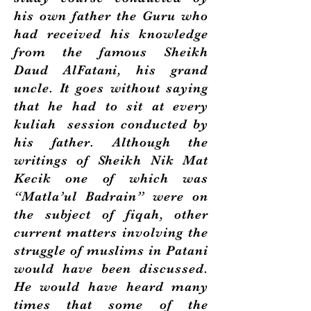
his own father the Guru who
had received his knowledge
from the famous Sheikh
Daud AlFatani, his grand
uncle. It goes without saying
that he had to sit at every
kuliah session conducted by
his father. Although the
writings of Sheikh Nik Mat
Kecik one of which was
“Matla’ul Badrain” were on
the subject of fiqah, other
current matters involving the
struggle of muslims in Patani
would have been discussed.
He would have heard many
times that some of the