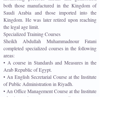
both those manufactured in the Kingdom of
Saudi Arabia and those imported into the
Kingdom. He was later retired upon reaching
the legal age limit.
Specialized Training Courses
Sheikh Abdullah Muhammadnour Fatani
completed specialized courses in the following
areas:
• A course in Standards and Measures in the
Arab Republic of Egypt.
• An English Secretarial Course at the Institute
of Public Administration in Riyadh.
• An Office Management Course at the Institute
of Public Administration in Riyadh.
• A course on Commercial Fraud at the Saudi
Arabian Standards Organization (SASO) in
Riyadh.
He also participated in serving pilgrims, or
"Guests of the Most Gracious," through