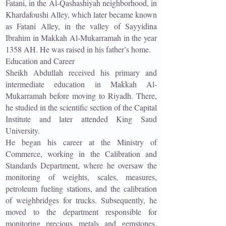
Fatani, in the Al-Qashashiyah neighborhood, in
Khardafoushi Alley, which later became known
as Fatani Alley, in the valley of Sayyidina
Ibrahim in Makkah Al-Mukarramah in the year
1358 AH. He was raised in his father’s home.
Education and Career
Sheikh Abdullah received his primary and
intermediate education in Makkah Al-
Mukarramah before moving to Riyadh. There,
he studied in the scientific section of the Capital
Institute and later attended King Saud
University.
He began his career at the Ministry of
Commerce, working in the Calibration and
Standards Department, where he oversaw the
monitoring of weights, scales, measures,
petroleum fueling stations, and the calibration
of weighbridges for trucks. Subsequently, he
moved to the department responsible for
monitoring precious metals and gemstones,