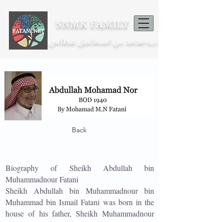
SNMK FAMILY
محمد بن اسماعيل فطاني
ذرية
Back
Biography of Sheikh Abdullah bin
Muhammadnour Fatani
Sheikh Abdullah bin Muhammadnour bin
Muhammad bin Ismail Fatani was born in the
house of his father, Sheikh Muhammadnour