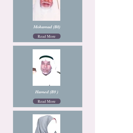
Mohamad (B8)
Read More
Hamed (B9 )
Read More