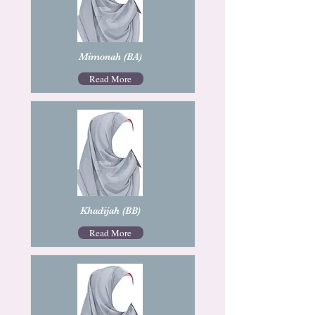
Mimonah (BA)
Read More
Khadijah (BB)
Read More