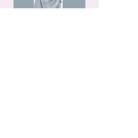
Fatimah (BC)
Read More
Rohia (BD)
Read More