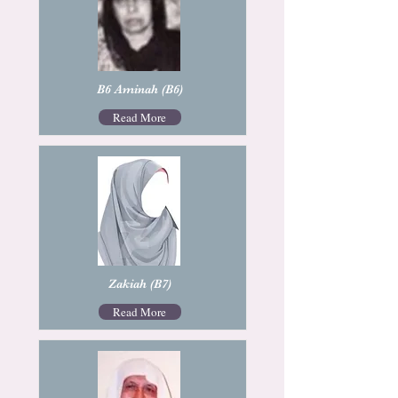
B6 Aminah (B6)
Read More
Zakiah (B7)
Read More