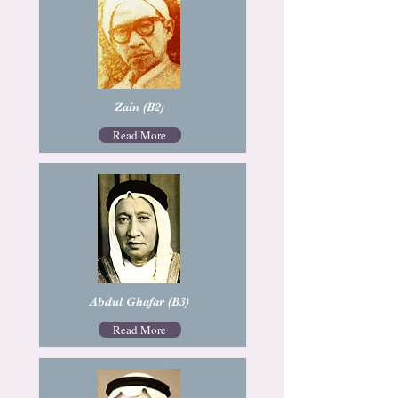
Zain (B2)
Read More
Abdul Ghafar (B3)
Read More