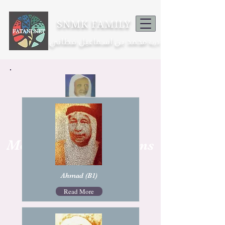
SNMK FAMILY
محمد بن اسماعيل فطاني
ذرية
Mohamad Nor
Mohamed Isma'il Sons
1873 -1943
Ahmad (B1)
Read More