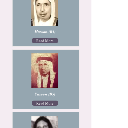
Hassan (B4)
Read More
Yaseen (B5)
Read More