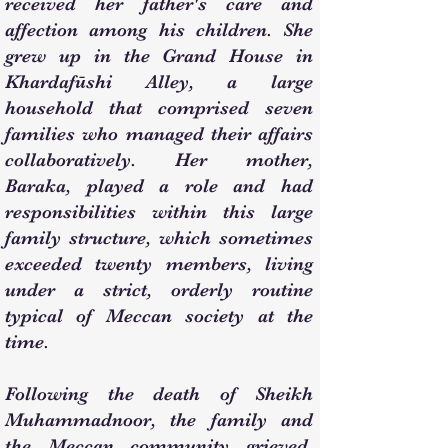
received her father's care and
affection among his children. She
grew up in the Grand House in
Khardafūshi Alley, a large
household that comprised seven
families who managed their affairs
collaboratively. Her mother,
Baraka, played a role and had
responsibilities within this large
family structure, which sometimes
exceeded twenty members, living
under a strict, orderly routine
typical of Meccan society at the
time.
Following the death of Sheikh
Muhammadnoor, the family and
the Meccan community grieved.