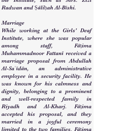
the Institute, such as Mrs. Zizi
Radwan and Ṣāliḥah Al-Bīshi.
Marriage
While working at the Girls' Deaf
Institute, where she was popular
among staff, Fāṭima
Muhammadnoor Fattanī received a
marriage proposal from Abdullah
Al-Saʿīdān, an administrative
employee in a security facility. He
was known for his calmness and
dignity, belonging to a prominent
and well-respected family in
Riyadh and Al-Kharj. Fāṭima
accepted his proposal, and they
married in a joyful ceremony
limited to the two families. Fāṭima