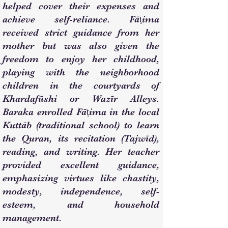
helped cover their expenses and
achieve self-reliance. Fāṭima
received strict guidance from her
mother but was also given the
freedom to enjoy her childhood,
playing with the neighborhood
children in the courtyards of
Khardafūshi or Wazīr Alleys.
Baraka enrolled Fāṭima in the local
Kuttāb (traditional school) to learn
the Quran, its recitation (Tajwīd),
reading, and writing. Her teacher
provided excellent guidance,
emphasizing virtues like chastity,
modesty, independence, self-
esteem, and household
management.