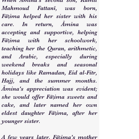
When Āmina's second son, Kāmil
Mahmoud Fattanī, was born,
Fāṭima helped her sister with his
care. In return, Āmina was
accepting and supportive, helping
Fāṭima with her schoolwork,
teaching her the Quran, arithmetic,
and Arabic, especially during
weekend breaks and seasonal
holidays like Ramadan, Eid al-Fitr,
Hajj, and the summer months.
Āmina's appreciation was evident;
she would offer Fāṭima sweets and
cake, and later named her own
eldest daughter Fāṭima, after her
younger sister.
A few years later, Fāṭima's mother