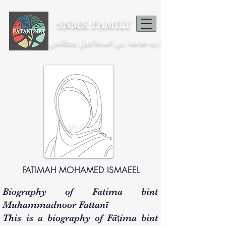
SNMK FAMILY
محمد بن اسماعيل فطاني
ذرية
FATIMAH MOHAMED ISMAEEL
Biography of Fatima bint
Muhammadnoor Fattanī
This is a biography of Fāṭima bint