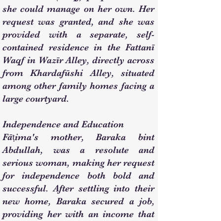
she could manage on her own. Her
request was granted, and she was
provided with a separate, self-
contained residence in the Fattanī
Waqf in Wazīr Alley, directly across
from Khardafūshi Alley, situated
among other family homes facing a
large courtyard.
Independence and Education
Fāṭima's mother, Baraka bint
Abdullah, was a resolute and
serious woman, making her request
for independence both bold and
successful. After settling into their
new home, Baraka secured a job,
providing her with an income that