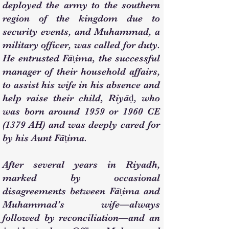
deployed the army to the southern
region of the kingdom due to
security events, and Muhammad, a
military officer, was called for duty.
He entrusted Fāṭima, the successful
manager of their household affairs,
to assist his wife in his absence and
help raise their child, Riyāḍ, who
was born around 1959 or 1960 CE
(1379 AH) and was deeply cared for
by his Aunt Fāṭima.
After several years in Riyadh,
marked by occasional
disagreements between Fāṭima and
Muhammad's wife—always
followed by reconciliation—and an