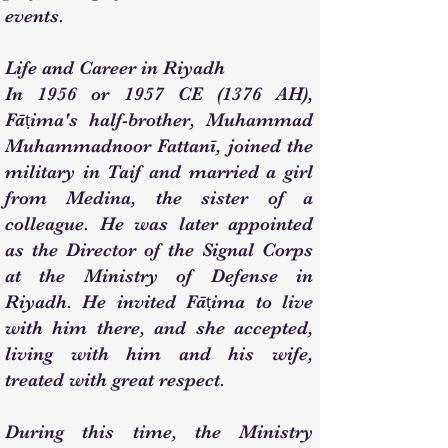
events.
Life and Career in Riyadh
In 1956 or 1957 CE (1376 AH),
Fāṭima's half-brother, Muhammad
Muhammadnoor Fattanī, joined the
military in Taif and married a girl
from Medina, the sister of a
colleague. He was later appointed
as the Director of the Signal Corps
at the Ministry of Defense in
Riyadh. He invited Fāṭima to live
with him there, and she accepted,
living with him and his wife,
treated with great respect.
During this time, the Ministry