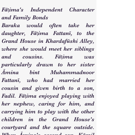
Fāṭima's Independent Character
and Family Bonds
Baraka would often take her
daughter, Fāṭima Fattanī, to the
Grand House in Khardafūshi Alley,
where she would meet her siblings
and cousins. Fāṭima was
particularly drawn to her sister
Āmina bint Muhammadnoor
Fattanī, who had married her
cousin and given birth to a son,
Fadil. Fāṭima enjoyed playing with
her nephew, caring for him, and
carrying him to play with the other
children in the Grand House's
courtyard and the square outside.