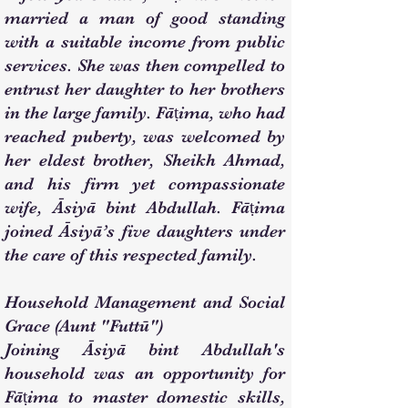
married a man of good standing
with a suitable income from public
services. She was then compelled to
entrust her daughter to her brothers
in the large family. Fāṭima, who had
reached puberty, was welcomed by
her eldest brother, Sheikh Ahmad,
and his firm yet compassionate
wife, Āsiyā bint Abdullah. Fāṭima
joined Āsiyā’s five daughters under
the care of this respected family.
Household Management and Social
Grace (Aunt "Futtū")
Joining Āsiyā bint Abdullah's
household was an opportunity for
Fāṭima to master domestic skills,