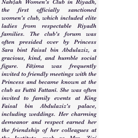
Nahḍah Women's Club in Riyadh,
the first officially sanctioned
women's club, which included elite
ladies from respectable Riyadh
families. The club's forum was
often presided over by Princess
Sara bint Faisal bin Abdulaziz, a
gracious, kind, and humble social
figure. Fāṭima was frequently
invited to friendly meetings with the
Princess and became known at the
club as Futtū Fattanī. She was often
invited to family events at King
Faisal bin Abdulaziz's palace,
including weddings. Her charming
demeanor and respect earned her
the friendship of her colleagues at