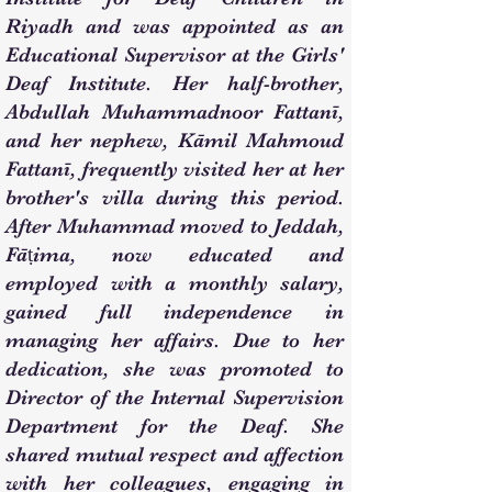
Riyadh and was appointed as an
Educational Supervisor at the Girls'
Deaf Institute. Her half-brother,
Abdullah Muhammadnoor Fattanī,
and her nephew, Kāmil Mahmoud
Fattanī, frequently visited her at her
brother's villa during this period.
After Muhammad moved to Jeddah,
Fāṭima, now educated and
employed with a monthly salary,
gained full independence in
managing her affairs. Due to her
dedication, she was promoted to
Director of the Internal Supervision
Department for the Deaf. She
shared mutual respect and affection
with her colleagues, engaging in