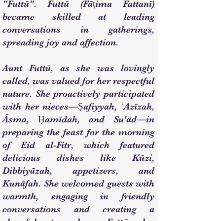
"Futtū". Futtū (Fāṭima Fattanī)
became skilled at leading
conversations in gatherings,
spreading joy and affection.
Aunt Futtū, as she was lovingly
called, was valued for her respectful
nature. She proactively participated
with her nieces—Ṣafiyyah, ʿAzīzah,
Āsma, Ḥamīdah, and Su'ād—in
preparing the feast for the morning
of Eid al-Fitr, which featured
delicious dishes like Kūzi,
Dibbiyāzah, appetizers, and
Kunāfah. She welcomed guests with
warmth, engaging in friendly
conversations and creating a