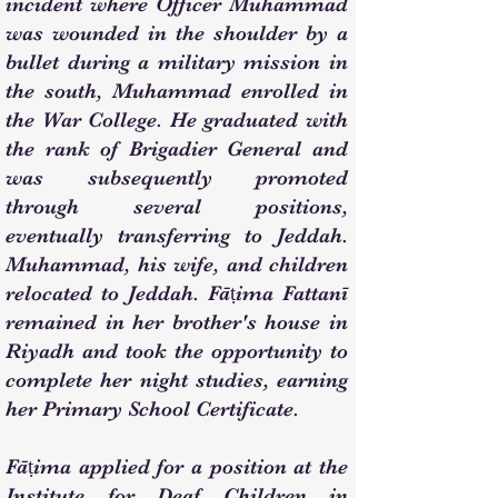
incident where Officer Muhammad
was wounded in the shoulder by a
bullet during a military mission in
the south, Muhammad enrolled in
the War College. He graduated with
the rank of Brigadier General and
was subsequently promoted
through several positions,
eventually transferring to Jeddah.
Muhammad, his wife, and children
relocated to Jeddah. Fāṭima Fattanī
remained in her brother's house in
Riyadh and took the opportunity to
complete her night studies, earning
her Primary School Certificate.
Fāṭima applied for a position at the
Institute for Deaf Children in