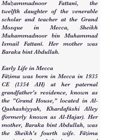
Muḥammadnoor Fattanī, the
twelfth daughter of the venerable
scholar and teacher at the Grand
Mosque in Mecca, Sheikh
Muhammadnoor bin Muhammad
Ismail Fattanī. Her mother was
Baraka bint Abdullah.
Early Life in Mecca
Fāṭima was born in Mecca in 1935
CE (1354 AH) at her paternal
grandfather's residence, known as
the "Grand House," located in Al-
Qashashiyyah, Khardafūshi Alley
(formerly known as Al-Hajar). Her
mother, Baraka bint Abdullah, was
the Sheikh's fourth wife. Fāṭima