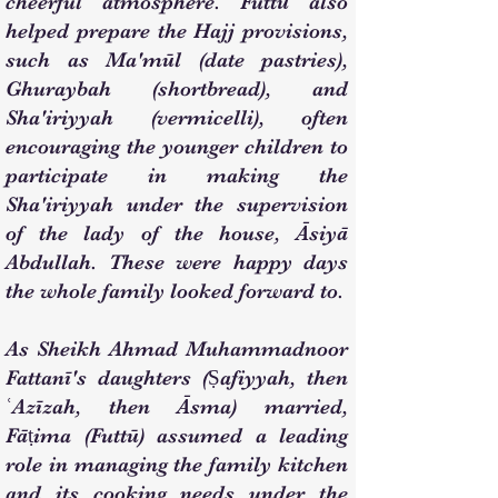
cheerful atmosphere. Futtū also
helped prepare the Hajj provisions,
such as Ma'mūl (date pastries),
Ghuraybah (shortbread), and
Sha'iriyyah (vermicelli), often
encouraging the younger children to
participate in making the
Sha'iriyyah under the supervision
of the lady of the house, Āsiyā
Abdullah. These were happy days
the whole family looked forward to.
As Sheikh Ahmad Muhammadnoor
Fattanī's daughters (Ṣafiyyah, then
ʿAzīzah, then Āsma) married,
Fāṭima (Futtū) assumed a leading
role in managing the family kitchen
and its cooking needs under the