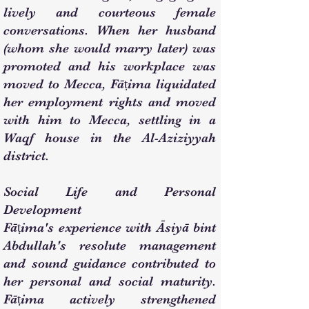
lively and courteous female
conversations. When her husband
(whom she would marry later) was
promoted and his workplace was
moved to Mecca, Fāṭima liquidated
her employment rights and moved
with him to Mecca, settling in a
Waqf house in the Al-Aziziyyah
district.
Social Life and Personal
Development
Fāṭima's experience with Āsiyā bint
Abdullah's resolute management
and sound guidance contributed to
her personal and social maturity.
Fāṭima actively strengthened