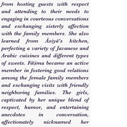
from hosting guests with respect
and attending to their needs to
engaging in courteous conversations
and exchanging sisterly affection
with the family members. She also
learned from Āsiyā's kitchen,
perfecting a variety of Javanese and
Arabic cuisines and different types
of sweets. Fāṭima became an active
member in fostering good relations
among the female family members
and exchanging visits with friendly
neighboring families. The girls,
captivated by her unique blend of
respect, humor, and entertaining
anecdotes in conversation,
affectionately nicknamed her