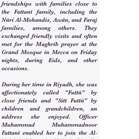
friendships with families close to
the Fattanī family, including the
Nūri Al-Mohandis, Awān, and Faraj
families, among others. They
exchanged friendly visits and often
met for the Maghrib prayer at the
Grand Mosque in Mecca on Friday
nights, during Eids, and other
occasions.
During her time in Riyadh, she was
affectionately called "Futtū" by
close friends and "Sitt Futtū" by
children and grandchildren, an
address she enjoyed. Officer
Muhammad Muhammadnoor
Fattanī enabled her to join the Al-