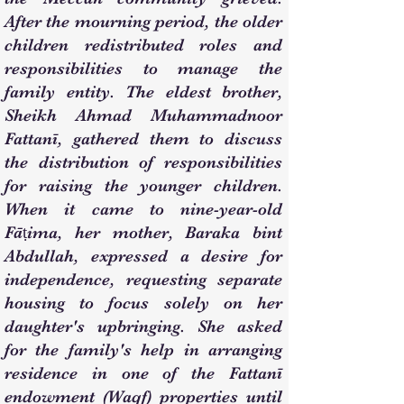
After the mourning period, the older
children redistributed roles and
responsibilities to manage the
family entity. The eldest brother,
Sheikh Ahmad Muhammadnoor
Fattanī, gathered them to discuss
the distribution of responsibilities
for raising the younger children.
When it came to nine-year-old
Fāṭima, her mother, Baraka bint
Abdullah, expressed a desire for
independence, requesting separate
housing to focus solely on her
daughter's upbringing. She asked
for the family's help in arranging
residence in one of the Fattanī
endowment (Waqf) properties until