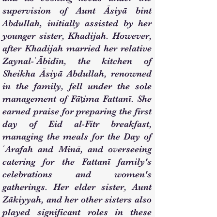
supervision of Aunt Āsiyā bint
Abdullah, initially assisted by her
younger sister, Khadijah. However,
after Khadijah married her relative
Zaynal-ʿĀbidīn, the kitchen of
Sheikha Āsiyā Abdullah, renowned
in the family, fell under the sole
management of Fāṭima Fattanī. She
earned praise for preparing the first
day of Eid al-Fitr breakfast,
managing the meals for the Day of
ʿArafah and Minā, and overseeing
catering for the Fattanī family's
celebrations and women's
gatherings. Her elder sister, Aunt
Zākiyyah, and her other sisters also
played significant roles in these