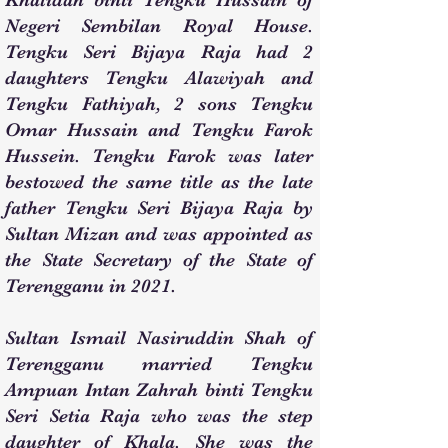
Khalidah binti Tengku Hussain of
Negeri Sembilan Royal House.
Tengku Seri Bijaya Raja had 2
daughters Tengku Alawiyah and
Tengku Fathiyah, 2 sons Tengku
Omar Hussain and Tengku Farok
Hussein. Tengku Farok was later
bestowed the same title as the late
father Tengku Seri Bijaya Raja by
Sultan Mizan and was appointed as
the State Secretary of the State of
Terengganu in 2021.
Sultan Ismail Nasiruddin Shah of
Terengganu married Tengku
Ampuan Intan Zahrah binti Tengku
Seri Setia Raja who was the step
daughter of Khala. She was the