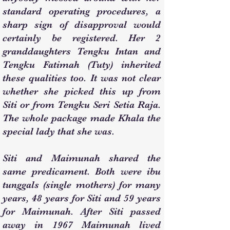
standard operating procedures, a
sharp sign of disapproval would
certainly be registered. Her 2
granddaughters Tengku Intan and
Tengku Fatimah (Tuty) inherited
these qualities too. It was not clear
whether she picked this up from
Siti or from Tengku Seri Setia Raja.
The whole package made Khala the
special lady that she was.
Siti and Maimunah shared the
same predicament. Both were ibu
tunggals (single mothers) for many
years, 48 years for Siti and 59 years
for Maimunah. After Siti passed
away in 1967 Maimunah lived