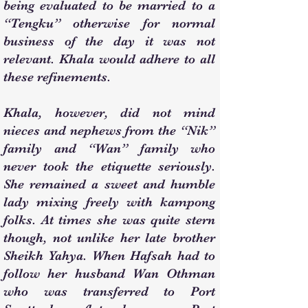
being evaluated to be married to a
“Tengku” otherwise for normal
business of the day it was not
relevant. Khala would adhere to all
these refinements.
Khala, however, did not mind
nieces and nephews from the “Nik”
family and “Wan” family who
never took the etiquette seriously.
She remained a sweet and humble
lady mixing freely with kampong
folks. At times she was quite stern
though, not unlike her late brother
Sheikh Yahya. When Hafsah had to
follow her husband Wan Othman
who was transferred to Port