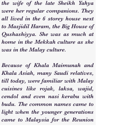
the wife of the late Sheikh Yahya
were her regular companions. They
all lived in the 6 storey house next
to Masjidil Haram, the Big House of
Qushashiyya. She was as much at
home in the Mekkah culture as she
was in the Malay culture.
Because of Khala Maimunah and
Khala Asiah, many Saudi relatives,
till today, were familiar with Malay
cuisines like rojak, laksa, wajid,
cendol and even nasi kerabu with
budu. The common names came to
light when the younger generations
came to Malaysia for the Reunion
of The Clan of Sheikh Nik Mat