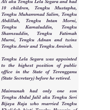
Ali aka Tengku Lela Segara and had
10 children, Tengku Mustapha,
Tengku Muhammad Salim, Tengku
Abdillah, Tengku Intan Morni,
Tengku Kamaluddin, Tengku
Shamsuddin, Tengku Fatimah
Murni, Tengku Adnan and twins
Tengku Amir and Tengku Amirah.
Tengku Lela Segara was appointed
to the highest position of public
office in the State of Terengganu
(State Secretary) before he retired.
Maimunah had only one son
Tengku Abdul Jalil aka Tengku Seri
Bijaya Raja who married Tengku