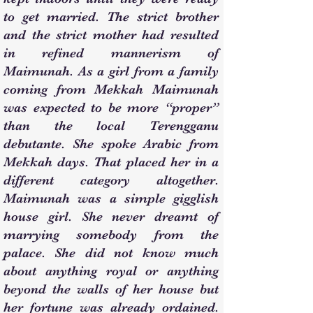
to get married. The strict brother
and the strict mother had resulted
in refined mannerism of
Maimunah. As a girl from a family
coming from Mekkah Maimunah
was expected to be more “proper”
than the local Terengganu
debutante. She spoke Arabic from
Mekkah days. That placed her in a
different category altogether.
Maimunah was a simple gigglish
house girl. She never dreamt of
marrying somebody from the
palace. She did not know much
about anything royal or anything
beyond the walls of her house but
her fortune was already ordained.