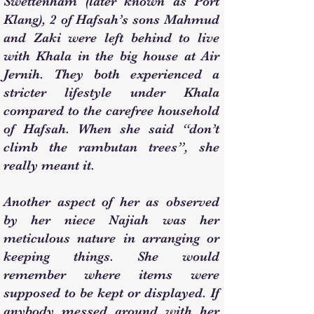
Swettenham (later known as Port
Klang), 2 of Hafsah’s sons Mahmud
and Zaki were left behind to live
with Khala in the big house at Air
Jernih. They both experienced a
stricter lifestyle under Khala
compared to the carefree household
of Hafsah. When she said “don’t
climb the rambutan trees”, she
really meant it.
Another aspect of her as observed
by her niece Najiah was her
meticulous nature in arranging or
keeping things. She would
remember where items were
supposed to be kept or displayed. If
anybody messed around with her