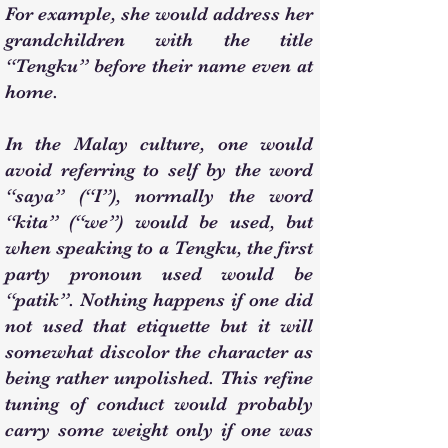
For example, she would address her
grandchildren with the title
“Tengku” before their name even at
home.
In the Malay culture, one would
avoid referring to self by the word
“saya” (“I”), normally the word
“kita” (“we”) would be used, but
when speaking to a Tengku, the first
party pronoun used would be
“patik”. Nothing happens if one did
not used that etiquette but it will
somewhat discolor the character as
being rather unpolished. This refine
tuning of conduct would probably
carry some weight only if one was