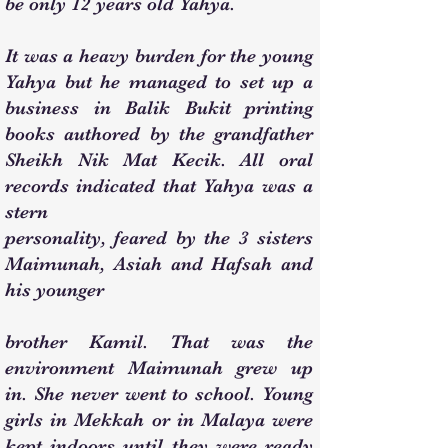
be only 12 years old Yahya.
It was a heavy burden for the young
Yahya but he managed to set up a
business in Balik Bukit printing
books authored by the grandfather
Sheikh Nik Mat Kecik. All oral
records indicated that Yahya was a
stern
personality, feared by the 3 sisters
Maimunah, Asiah and Hafsah and
his younger
brother Kamil. That was the
environment Maimunah grew up
in. She never went to school. Young
girls in Mekkah or in Malaya were
kept indoors until they were ready