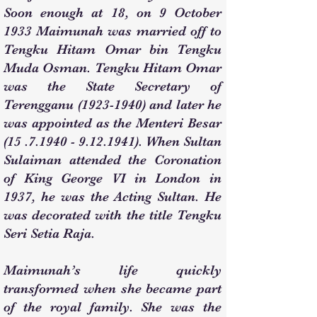
Soon enough at 18, on 9 October
1933 Maimunah was married off to
Tengku Hitam Omar bin Tengku
Muda Osman. Tengku Hitam Omar
was the State Secretary of
Terengganu
(1923-1940)
and later he
was appointed as the Menteri Besar
(15 .7.1940 - 9.12.1941)
. When Sultan
Sulaiman attended the Coronation
of King George VI in London in
1937, he was the Acting Sultan. He
was decorated with the title Tengku
Seri Setia Raja.
Maimunah’s life quickly
transformed when she became part
of the royal family. She was the