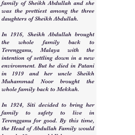
family of Sheikh Abdullah and she
was the prettiest among the three
daughters of Sheikh Abdullah.
In 1916, Sheikh Abdullah brought
the whole family back to
Terengganu, Malaya with the
intention of settling down in a new
environment. But he died in Patani
in 1919 and her uncle Sheikh
Muhammad Noor brought the
whole family back to Mekkah.
In 1924, Siti decided to bring her
family to safety to live in
Terengganu for good. By this time,
the Head of Abdullah Family would