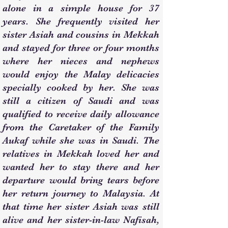
alone in a simple house for 37
years. She frequently visited her
sister Asiah and cousins in Mekkah
and stayed for three or four months
where her nieces and nephews
would enjoy the Malay delicacies
specially cooked by her. She was
still a citizen of Saudi and was
qualified to receive daily allowance
from the Caretaker of the Family
Aukaf while she was in Saudi. The
relatives in Mekkah loved her and
wanted her to stay there and her
departure would bring tears before
her return journey to Malaysia. At
that time her sister Asiah was still
alive and her sister-in-law Nafisah,