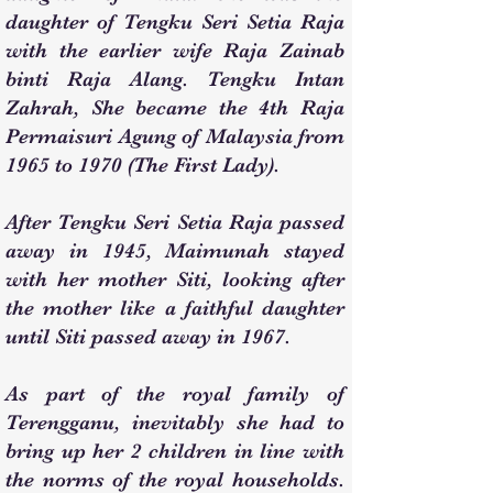
daughter of Tengku Seri Setia Raja
with the earlier wife Raja Zainab
binti Raja Alang. Tengku Intan
Zahrah, She became the 4th Raja
Permaisuri Agung of Malaysia from
1965 to 1970 (The First Lady).
After Tengku Seri Setia Raja passed
away in 1945, Maimunah stayed
with her mother Siti, looking after
the mother like a faithful daughter
until Siti passed away in 1967.
As part of the royal family of
Terengganu, inevitably she had to
bring up her 2 children in line with
the norms of the royal households.