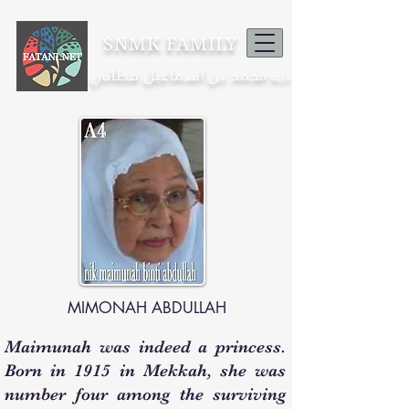
SNMK FAMILY
محمد بن اسماعيل فطاني
ذرية
MIMONAH ABDULLAH
Maimunah was indeed a princess.
Born in 1915 in Mekkah, she was
number four among the surviving