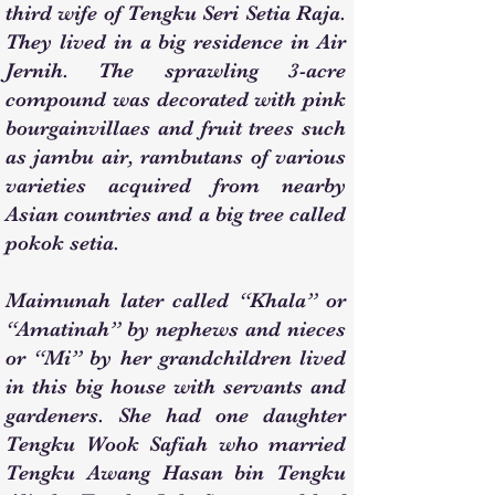
third wife of Tengku Seri Setia Raja.
They lived in a big residence in Air
Jernih. The sprawling 3-acre
compound was decorated with pink
bourgainvillaes and fruit trees such
as jambu air, rambutans of various
varieties acquired from nearby
Asian countries and a big tree called
pokok setia.
Maimunah later called “Khala” or
“Amatinah” by nephews and nieces
or “Mi” by her grandchildren lived
in this big house with servants and
gardeners. She had one daughter
Tengku Wook Safiah who married
Tengku Awang Hasan bin Tengku