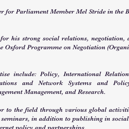
r for Parliament Member Mel Stride in the 
 for his strong social relations, negotiation
e Oxford Programme on Negotiation (Organis
ise include: Policy, International Relation
ations and Network Systems and Policy
agement Management, and Research.
r to the field through various global activit
 seminars, in addition to publishing in social
ernet policy and partnerships.