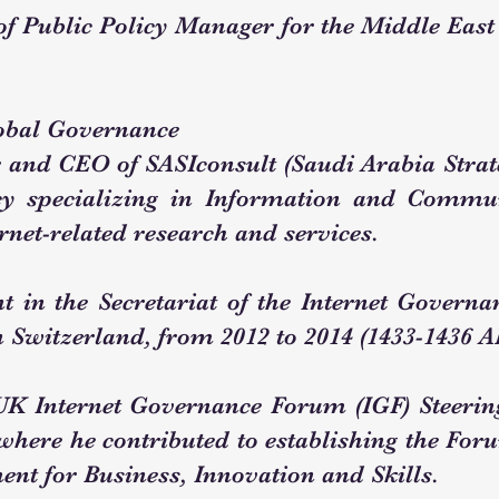
 of Public Policy Manager for the Middle East
obal Governance
r and CEO of SASIconsult (Saudi Arabia Strate
cy specializing in Information and Commu
ernet-related research and services.
 in the Secretariat of the Internet Governan
n Switzerland, from 2012 to 2014 (1433-1436 A
 UK Internet Governance Forum (IGF) Steeri
 where he contributed to establishing the F
nt for Business, Innovation and Skills.