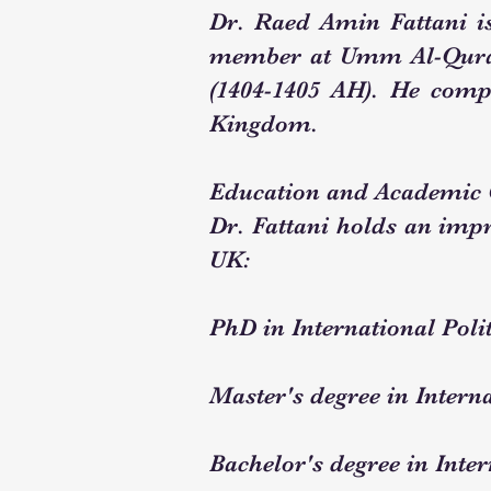
Dr. Raed Amin Fattani i
member at Umm Al-Qura U
(1404-1405 AH). He comp
Kingdom.
Education and Academic 
Dr. Fattani holds an impr
UK:
PhD in International Poli
Master's degree in Interna
Bachelor's degree in Inter