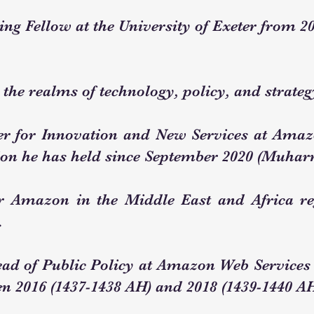
ing Fellow at the University of Exeter from 20
 the realms of technology, policy, and strateg
r for Innovation and New Services at Ama
tion he has held since September 2020 (Muha
or Amazon in the Middle East and Africa r
.
ead of Public Policy at Amazon Web Services 
n 2016 (1437-1438 AH) and 2018 (1439-1440 AH