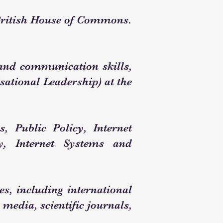
British House of Commons.
, and communication skills,
ational Leadership) at the
s, Public Policy, Internet
, Internet Systems and
ies, including international
 media, scientific journals,