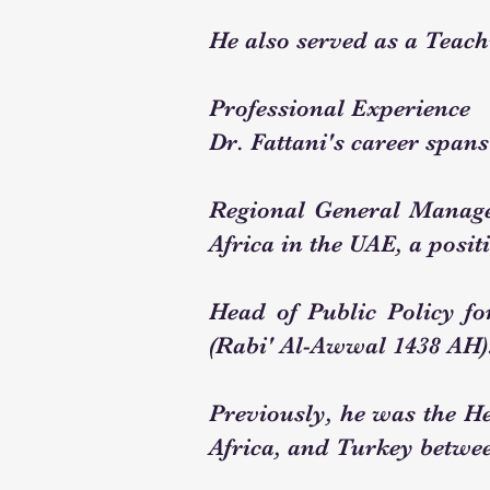
He also served as a Teach
Professional Experience
Dr. Fattani's career spans
Regional General Manage
Africa in the UAE, a posi
Head of Public Policy f
(Rabi' Al-Awwal 1438 AH)
Previously, he was the H
Africa, and Turkey betwee