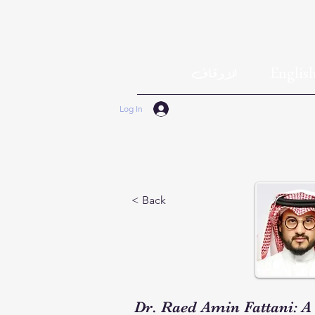
الاوقاف
Englis
Log In
< Back
Dr. Raed Amin Fattani: A 