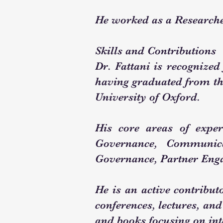
He worked as a Researche
Skills and Contributions
Dr. Fattani is recognized
having graduated from th
University of Oxford.
His core areas of expert
Governance, Communic
Governance, Partner Eng
He is an active contributo
conferences, lectures, and
and books focusing on int