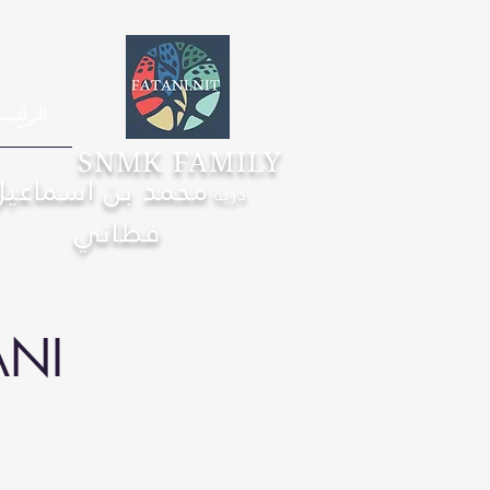
رئيسية
SNMK FAMILY
محمد بن اسماعيل
ذرية
فطاني
ANI