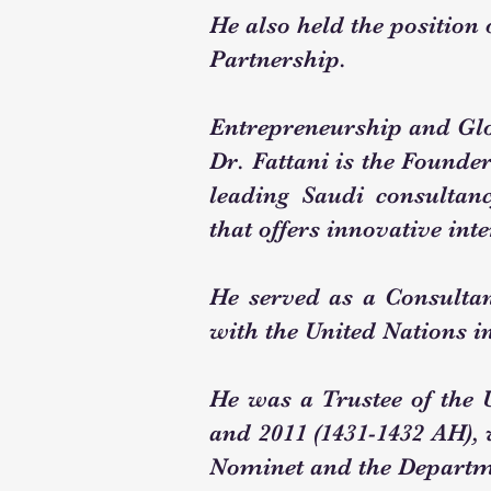
He also held the position
Partnership.
Entrepreneurship and Gl
Dr. Fattani is the Founde
leading Saudi consultan
that offers innovative int
He served as a Consultant
with the United Nations i
He was a Trustee of the
and 2011 (1431-1432 AH),
Nominet and the Departme