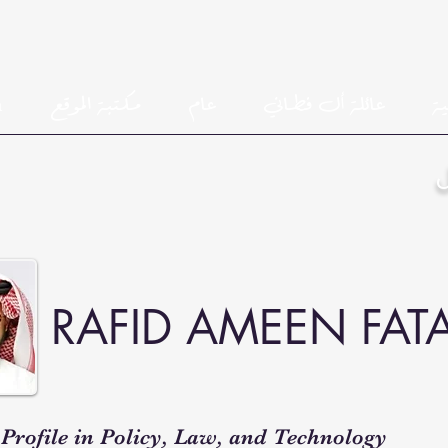
h
مكتبة الموقع
عام
عائلة أل فطاني
ال
RAFID AMEEN FAT
Profile in Policy, Law, and Technology