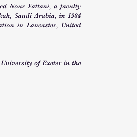
d Nour Fattani, a faculty
ah, Saudi Arabia, in 1984
tion in Lancaster, United
University of Exeter in the