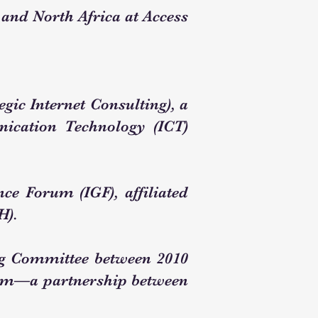
 and North Africa at Access
gic Internet Consulting), a
nication Technology (ICT)
ce Forum (IGF), affiliated
H).
ng Committee between 2010
orum—a partnership between