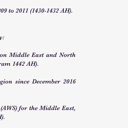
09 to 2011 (1430-1432 AH).
y:
zon Middle East and North
rram 1442 AH).
egion since December 2016
(AWS) for the Middle East,
).