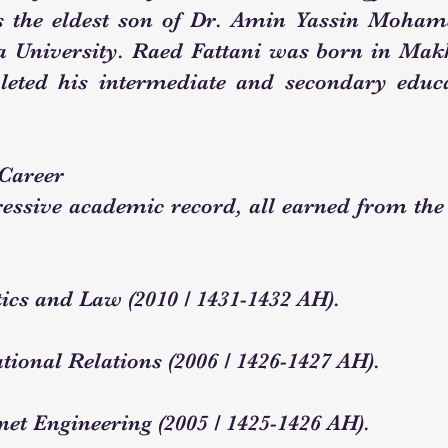
s the eldest son of Dr. Amin Yassin Mohame
niversity. Raed Fattani was born in Makk
leted his intermediate and secondary educa
Career
essive academic record, all earned from the 
tics and Law (2010 / 1431-1432 AH).
tional Relations (2006 / 1426-1427 AH).
net Engineering (2005 / 1425-1426 AH).